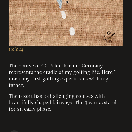
Hole 14
The course of GC Felderbach in Germany
represents the cradle of my golfing life. Here I
made my first golfing experiences with my
father.
The resort has 2 challenging courses with
beautifully shaped fairways. The 3 works stand
for an early phase.