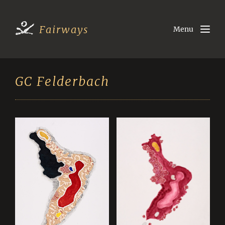
Fairways
Menu
GC Felderbach