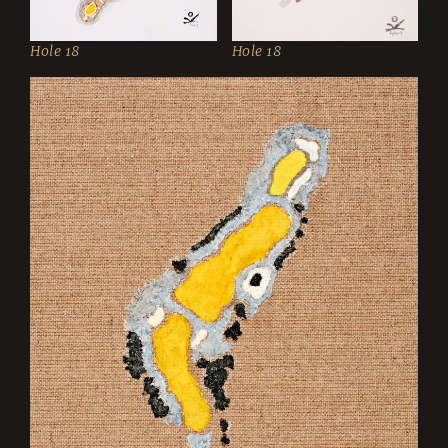
Hole 18
Hole 18