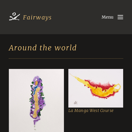
Fairways
Menu
Around the world
La Manga West Course