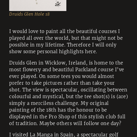
Druids Glen Hole 18
I would love to paint all the beautiful courses I
played all over the world, but that might not be
possible in my lifetime. Therefore I will only
show some personal highlights here.
Druids Glen in Wicklow, Ireland, is home to the
most flowery and beautiful Parkland course I’ve
ever played. On some tees you would almost
prefer to take pictures rather than take your
shot. The view is spectacular, oscillating between
colourful and mystical, but the tee shot(s) is (are)
simply a merciless challenge. My original
painting of the 18th has the honour to be
displayed in the Pro Shop of this stylish club full
of tradition. Maybe others will follow one day?
I visited La Manga in Spain, a spectacular golf